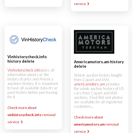
service
Vinhistorycheck.info
history delete
Americamotors.am history
delete
Vinhistorycheck.info
gives all
information about car, the
Vehicle auction history bought
history of price and America
from Copart and IAAI.
auctions history. It is important
americamotors.am
provides
to have all available data of car
the whole auction history of US
past history before purchasing
cars from Copart and IAAI
for it.
auctions. Final Bid and photos
are available for all registered
customers...
Check more about
vinhistorycheck.info
removal
Check more about
service
americamotors.am
removal
service