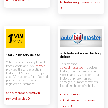
removal service
bidhistory.org
removal service
autobidmaster.com history
stat.vin history delete
delete
Vehicle auction history bought
This website
from Copart and IAAI.
stat.vin
autobidmaster.com
provides
provides the whole auction
history of American cars from
history of US cars from Copart
Copart and IAAI auctions. Full
and IAAI auctions. Final Bid and
history of price changes,
photos are available for all
damages, number of owners,
registered customers...
including photos of vehicle.
Check more about
stat.vin
Check more about
removal service
autobidmaster.com
removal
service