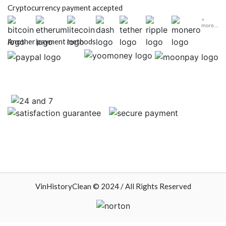
Cryptocurrency payment accepted
+
more...
Another payment methods
VinHistoryClean © 2024 / All Rights Reserved