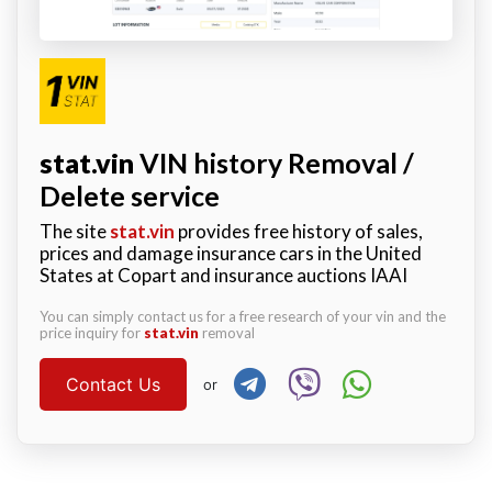
stat.vin
VIN history Removal /
Delete service
The site
stat.vin
provides free history of sales,
prices and damage insurance cars in the United
States at Copart and insurance auctions IAAI
You can simply contact us for a free research of your vin and the
price inquiry for
stat.vin
removal
Contact Us
or