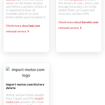
about car, the history of price
free history of sales, prices and
and America auctions history. It
damage insurance cars in the
is important to have all
United States at Copart and
available data of car past
insurance auctions IAAI
history before purchasing for it.
Check more about
herolot.com
Check more about
iaai.com
removal service
removal service
import-motor.com history
delete
Vehicle auction history bought
from Copart and IAAI.
Import-
motor.com
provides the whole