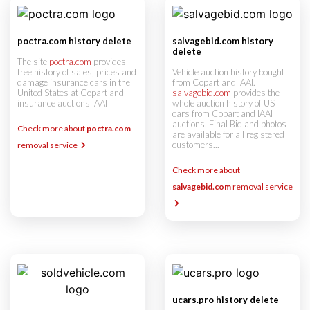
poctra.com history delete
salvagebid.com history
delete
The site
poctra.com
provides
free history of sales, prices and
Vehicle auction history bought
damage insurance cars in the
from Copart and IAAI.
United States at Copart and
salvagebid.com
provides the
insurance auctions IAAI
whole auction history of US
cars from Copart and IAAI
auctions. Final Bid and photos
Check more about
poctra.com
are available for all registered
customers...
removal service
Check more about
salvagebid.com
removal service
ucars.pro history delete