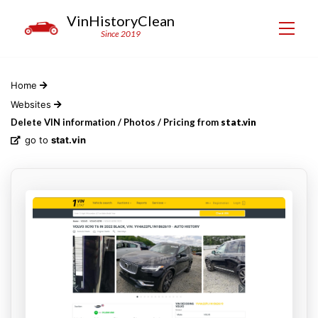
VinHistoryClean
Since 2019
Home
Websites
Delete VIN information / Photos / Pricing from
stat.vin
go to
stat.vin