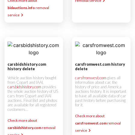
Check more about
removal service
bidauctions.info
removal
service
carsbidshistory.com
carsfromwest.com history
history delete
delete
Vehicle auction history bought
carsfromwest.com
gives all
from Copart and IAAI.
information about car, the
carsbidshistory.com
provides
history of price and America
the whole auction history of US
auctions history. It is important
cars from Copart and IAAI
to have all available data of car
auctions. Final Bid and photos
past history before purchasing
are available for all registered
for it.
customers...
Check more about
Check more about
carsfromwest.com
removal
carsbidshistory.com
removal
service
service