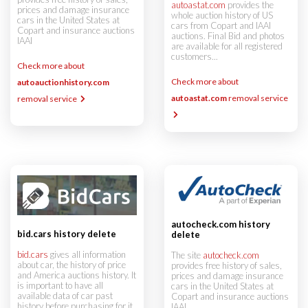
autoastat.com
provides the
prices and damage insurance
whole auction history of US
cars in the United States at
cars from Copart and IAAI
Copart and insurance auctions
auctions. Final Bid and photos
IAAI
are available for all registered
customers...
Check more about
Check more about
autoauctionhistory.com
autoastat.com
removal service
removal service
autocheck.com history
bid.cars history delete
delete
bid.cars
gives all information
The site
autocheck.com
about car, the history of price
provides free history of sales,
and America auctions history. It
prices and damage insurance
is important to have all
cars in the United States at
available data of car past
Copart and insurance auctions
history before purchasing for it.
IAAI