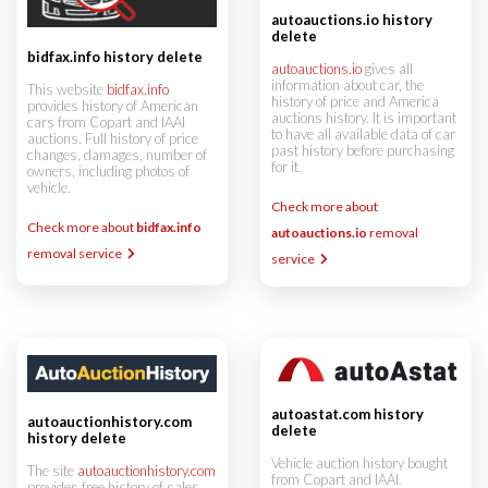
autoauctions.io history
delete
bidfax.info history delete
autoauctions.io
gives all
information about car, the
This website
bidfax.info
history of price and America
provides history of American
auctions history. It is important
cars from Copart and IAAI
to have all available data of car
auctions. Full history of price
past history before purchasing
changes, damages, number of
for it.
owners, including photos of
vehicle.
Check more about
Check more about
bidfax.info
autoauctions.io
removal
removal service
service
autoastat.com history
autoauctionhistory.com
delete
history delete
Vehicle auction history bought
The site
autoauctionhistory.com
from Copart and IAAI.
provides free history of sales,