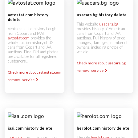
avtostat.com history
usacars.bg history delete
delete
This website
usacars.bg
Vehicle auction history bought
provides history of American
from Copart and IAAI.
cars from Copart and IAAI
avtostat.com
provides the
auctions. Full history of price
whole auction history of US
changes, damages, number of
cars from Copart and IAAI
owners, including photos of
auctions. Final Bid and photos
vehicle.
are available for all registered
customers...
Check more about
usacars.bg
removal service
Check more about
avtostat.com
removal service
iaai.com history delete
herolot.com history delete
iaai.com
gives all information
The site
herolot.com
provides