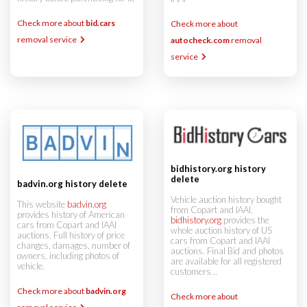
Check more about
bid.cars
Check more about
removal service
autocheck.com
removal
service
bidhistory.org history
delete
badvin.org history delete
Vehicle auction history bought
This website
badvin.org
from Copart and IAAI.
provides history of American
bidhistory.org
provides the
cars from Copart and IAAI
whole auction history of US
auctions. Full history of price
cars from Copart and IAAI
changes, damages, number of
auctions. Final Bid and photos
owners, including photos of
are available for all registered
vehicle.
customers...
Check more about
badvin.org
Check more about