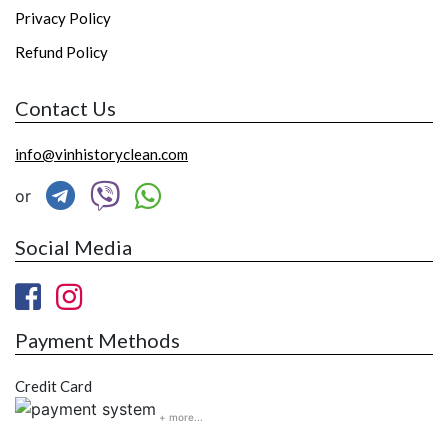
Privacy Policy
Refund Policy
Contact Us
info@vinhistoryclean.com
or
Social Media
Payment Methods
Credit Card
+ more...