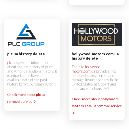
hollywood-motors.com.ua
plc.ua history delete
history delete
plc.ua
gives all information
The site
hollywood-
about car, the history of price
motors.com.ua
provides free
and America auctions history. It
history of sales, prices and
is important to have all
damage insurance cars in the
available data of car past
United States at Copart and
history before purchasing for it.
insurance auctions IAAI
Check more about
plc.ua
Check more about
hollywood-
removal service
motors.com.ua
removal service