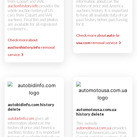
from Copart and IAAI.
information about car, the
auctionhistory.info
provides the
history of price and America
whole auction history of US
auctions history. It is important
cars from Copart and IAAI
to have all available data of car
auctions. Final Bid and photos
past history before purchasing
are available for all registered
for it.
customers...
Check more about
auto-iz-
Check more about
usa.com
removal service
auctionhistory.info
removal
service
autobidinfo.com history
delete
automotousa.com.ua
history delete
autobidinfo.com
gives all
information about car, the
This website
history of price and America
automotousa.com.ua
provides
auctions history. It is important
history of American cars from
to have all available data of car