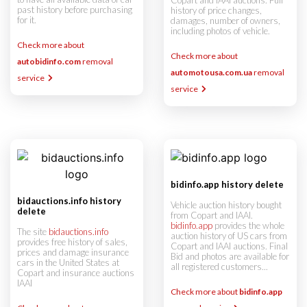
Copart and IAAI auctions. Full
past history before purchasing
history of price changes,
for it.
damages, number of owners,
including photos of vehicle.
Check more about
Check more about
autobidinfo.com
removal
automotousa.com.ua
removal
service
service
bidinfo.app history delete
bidauctions.info history
Vehicle auction history bought
delete
from Copart and IAAI.
bidinfo.app
provides the whole
The site
bidauctions.info
auction history of US cars from
provides free history of sales,
Copart and IAAI auctions. Final
prices and damage insurance
Bid and photos are available for
cars in the United States at
all registered customers...
Copart and insurance auctions
IAAI
Check more about
bidinfo.app