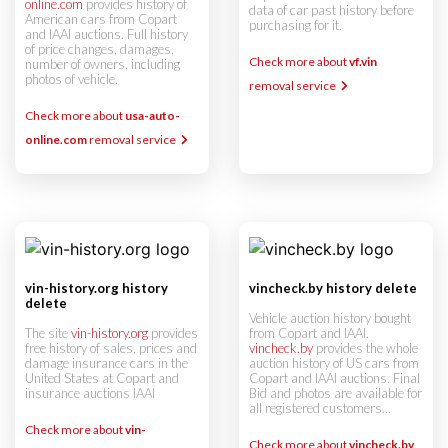
online.com
provides history of
data of car past history before
American cars from Copart
purchasing for it.
and IAAI auctions. Full history
of price changes, damages,
Check more about
vf.vin
number of owners, including
photos of vehicle.
removal service
Check more about
usa-auto-
online.com
removal service
vin-history.org history
vincheck.by history delete
delete
Vehicle auction history bought
The site
vin-history.org
provides
from Copart and IAAI.
free history of sales, prices and
vincheck.by
provides the whole
damage insurance cars in the
auction history of US cars from
United States at Copart and
Copart and IAAI auctions. Final
insurance auctions IAAI
Bid and photos are available for
all registered customers...
Check more about
vin-
Check more about
vincheck.by