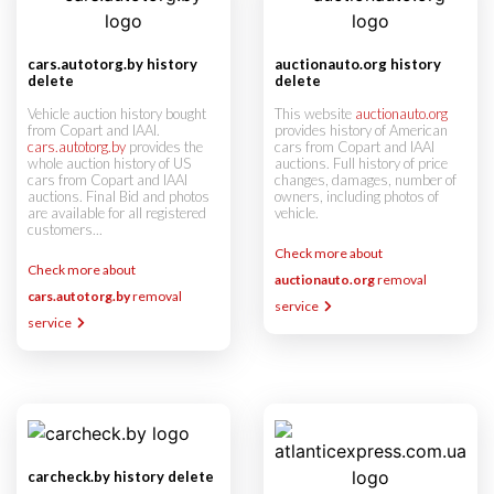
cars.autotorg.by history
auctionauto.org history
delete
delete
Vehicle auction history bought
This website
auctionauto.org
from Copart and IAAI.
provides history of American
cars.autotorg.by
provides the
cars from Copart and IAAI
whole auction history of US
auctions. Full history of price
cars from Copart and IAAI
changes, damages, number of
auctions. Final Bid and photos
owners, including photos of
are available for all registered
vehicle.
customers...
Check more about
Check more about
auctionauto.org
removal
cars.autotorg.by
removal
service
service
carcheck.by history delete