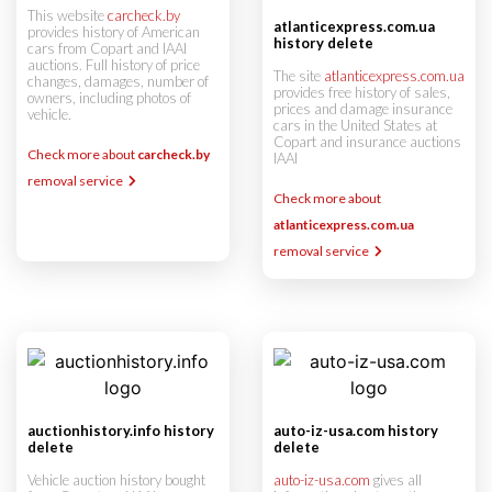
This website
carcheck.by
atlanticexpress.com.ua
provides history of American
history delete
cars from Copart and IAAI
auctions. Full history of price
The site
atlanticexpress.com.ua
changes, damages, number of
provides free history of sales,
owners, including photos of
prices and damage insurance
vehicle.
cars in the United States at
Copart and insurance auctions
Check more about
carcheck.by
IAAI
removal service
Check more about
atlanticexpress.com.ua
removal service
auctionhistory.info history
auto-iz-usa.com history
delete
delete
Vehicle auction history bought
auto-iz-usa.com
gives all