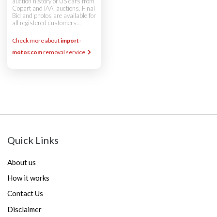
auction history of US cars from
Copart and IAAI auctions. Final
Bid and photos are available for
all registered customers...
Check more about
import-
motor.com
removal service
Quick Links
About us
How it works
Contact Us
Disclaimer