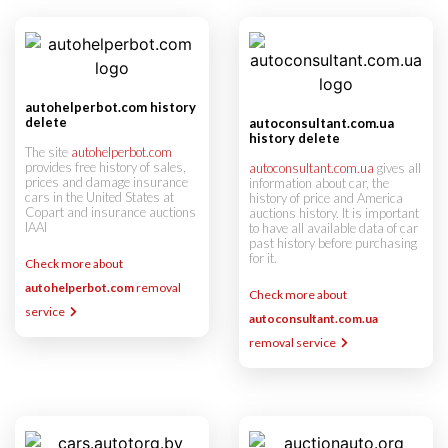
autohelperbot.com history
delete
autoconsultant.com.ua
history delete
The site
autohelperbot.com
provides free history of sales,
autoconsultant.com.ua
gives all
prices and damage insurance
information about car, the
cars in the United States at
history of price and America
Copart and insurance auctions
auctions history. It is important
IAAI
to have all available data of car
past history before purchasing
for it.
Check more about
autohelperbot.com
removal
Check more about
service
autoconsultant.com.ua
removal service