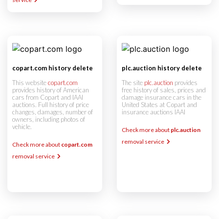
copart.com history delete
plc.auction history delete
This website
copart.com
The site
plc.auction
provides
provides history of American
free history of sales, prices and
cars from Copart and IAAI
damage insurance cars in the
auctions. Full history of price
United States at Copart and
changes, damages, number of
insurance auctions IAAI
owners, including photos of
vehicle.
Check more about
plc.auction
removal service
Check more about
copart.com
removal service