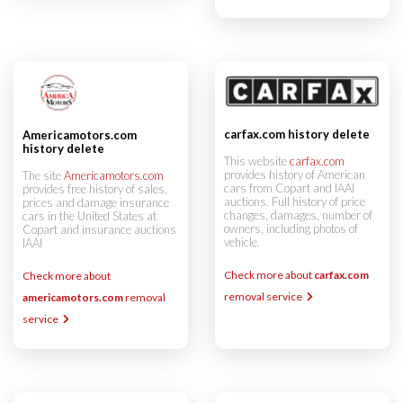
carfax.com history delete
Americamotors.com
history delete
This website
carfax.com
provides history of American
The site
Americamotors.com
cars from Copart and IAAI
provides free history of sales,
auctions. Full history of price
prices and damage insurance
changes, damages, number of
cars in the United States at
owners, including photos of
Copart and insurance auctions
vehicle.
IAAI
Check more about
carfax.com
Check more about
removal service
americamotors.com
removal
service