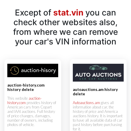
Except of
stat.vin
you can
check other websites also,
from where we can remove
your car's VIN information
auction-history.com
history delete
autoauctions.am history
delete
This website
auction-
history.com
provides history of
Autoauctions.am
gives all
American cars from Copart
information about car, the
and IAAI auctions. Full history
history of price and America
of price changes, damages,
auctions history. It is important
number of owners, including
to have all available data of car
photos of vehicle.
past history before purchasing
for it.