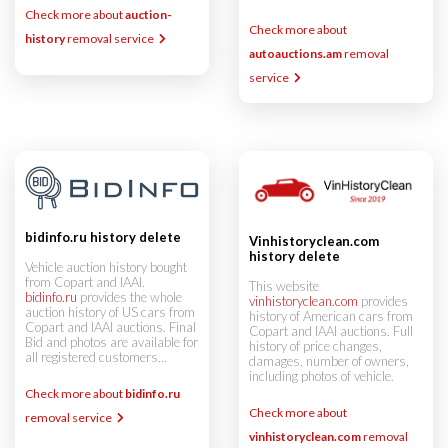
Check more about
auction-
Check more about
history
removal service
autoauctions.am
removal
service
bidinfo.ru history delete
Vinhistoryclean.com
history delete
Vehicle auction history bought
from Copart and IAAI.
This website
bidinfo.ru
provides the whole
vinhistoryclean.com
provides
auction history of US cars from
history of American cars from
Copart and IAAI auctions. Final
Copart and IAAI auctions. Full
Bid and photos are available for
history of price changes,
all registered customers...
damages, number of owners,
including photos of vehicle.
Check more about
bidinfo.ru
Check more about
removal service
vinhistoryclean.com
removal