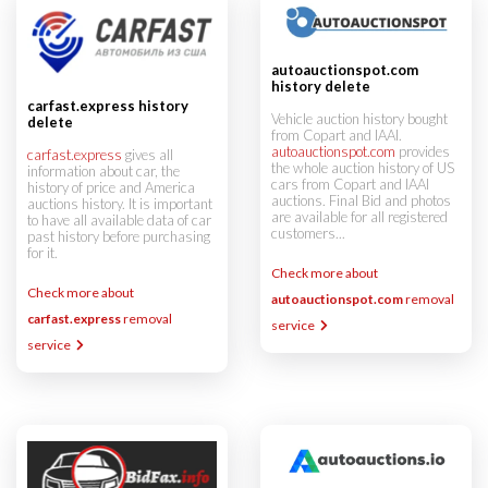
autoauctionspot.com
history delete
carfast.express history
Vehicle auction history bought
delete
from Copart and IAAI.
autoauctionspot.com
provides
carfast.express
gives all
the whole auction history of US
information about car, the
cars from Copart and IAAI
history of price and America
auctions. Final Bid and photos
auctions history. It is important
are available for all registered
to have all available data of car
customers...
past history before purchasing
for it.
Check more about
Check more about
autoauctionspot.com
removal
carfast.express
removal
service
service