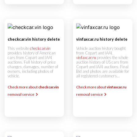
checkcar.vin history delete
vinfaxcar.ru history delete
This website
checkcar.vin
Vehicle auction history bought
provides history of American
from Copart and IAAI.
cars from Copart and IAAI
vinfaxcar.ru
provides the whole
auctions. Full history of price
auction history of US cars from
changes, damages, number of
Copart and IAAI auctions. Final
owners, including photos of
Bid and photos are available for
vehicle.
all registered customers...
Check more about
checkcar.vin
Check more about
vinfaxcar.ru
removal service
removal service