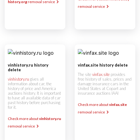
history.org
removal service
removal service
vinhistory.ru history
vinfax.site history delete
delete
The site
vinfax.site
provides
vinhistory.ru
gives all
free history of sales, prices and
information about car, the
damage insurance cars in the
history of price and America
United States at Copart and
auctions history. It is important
insurance auctions IAAI
to have all available data of car
past history before purchasing
Check more about
vinfax.site
for it.
removal service
Check more about
vinhistory.ru
removal service