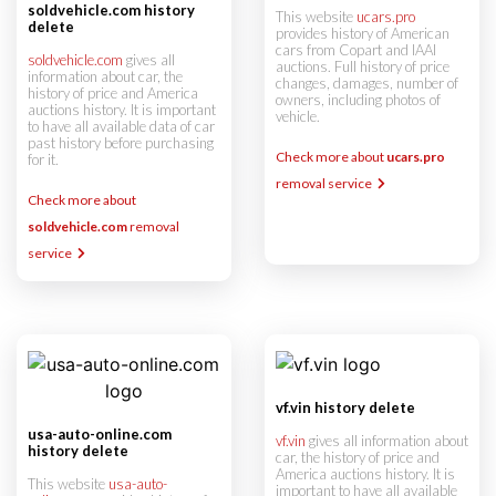
soldvehicle.com history
This website
ucars.pro
delete
provides history of American
cars from Copart and IAAI
soldvehicle.com
gives all
auctions. Full history of price
information about car, the
changes, damages, number of
history of price and America
owners, including photos of
auctions history. It is important
vehicle.
to have all available data of car
past history before purchasing
Check more about
ucars.pro
for it.
removal service
Check more about
soldvehicle.com
removal
service
vf.vin history delete
usa-auto-online.com
vf.vin
gives all information about
history delete
car, the history of price and
America auctions history. It is
This website
usa-auto-
important to have all available