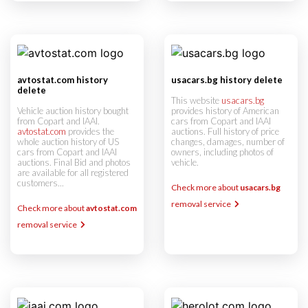
avtostat.com history
usacars.bg history delete
delete
This website
usacars.bg
Vehicle auction history bought
provides history of American
from Copart and IAAI.
cars from Copart and IAAI
avtostat.com
provides the
auctions. Full history of price
whole auction history of US
changes, damages, number of
cars from Copart and IAAI
owners, including photos of
auctions. Final Bid and photos
vehicle.
are available for all registered
customers...
Check more about
usacars.bg
removal service
Check more about
avtostat.com
removal service