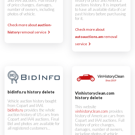
and IAAI auctions. Full history
history of price and America
of price changes, damages,
auctions history. It is important
number of owners, including
to have all available data of car
photos of vehicle.
past history before purchasing
for it.
Check more about
auction-
Check more about
history
removal service
autoauctions.am
removal
service
bidinfo.ru history delete
Vinhistoryclean.com
history delete
Vehicle auction history bought
from Copart and IAAI.
This website
bidinfo.ru
provides the whole
vinhistoryclean.com
provides
auction history of US cars from
history of American cars from
Copart and IAAI auctions. Final
Copart and IAAI auctions. Full
Bid and photos are available for
history of price changes,
all registered customers...
damages, number of owners,
including photos of vehicle.