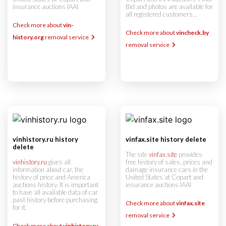
insurance auctions IAAI
Bid and photos are available for
all registered customers...
Check more about
vin-
Check more about
vincheck.by
history.org
removal service
removal service
vinhistory.ru history
vinfax.site history delete
delete
The site
vinfax.site
provides
vinhistory.ru
gives all
free history of sales, prices and
information about car, the
damage insurance cars in the
history of price and America
United States at Copart and
auctions history. It is important
insurance auctions IAAI
to have all available data of car
past history before purchasing
Check more about
vinfax.site
for it.
removal service
Check more about
vinhistory.ru