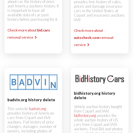
about car, the history of price
provides free history of sales,
and America auctions history. It
prices and damage insurance
is important to have all
cars in the United States at
available data of car past
Copart and insurance auctions
history before purchasing for it.
IAAI
Check more about
bid.cars
Check more about
removal service
autocheck.com
removal
service
bidhistory.org history
delete
badvin.org history delete
Vehicle auction history bought
This website
badvin.org
from Copart and IAAI.
provides history of American
bidhistory.org
provides the
cars from Copart and IAAI
whole auction history of US
auctions. Full history of price
cars from Copart and IAAI
changes, damages, number of
auctions. Final Bid and photos
owners, including photos of