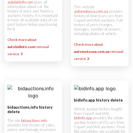
autobidinfo.com
gives all
information about car, the
This website
history of price and America
automotousa.com.ua
provides
auctions history. It is important
history of American cars from
to have all available data of car
Copart and IAAI auctions. Full
past history before purchasing
history of price changes,
for it.
damages, number of owners,
including photos of vehicle.
Check more about
Check more about
autobidinfo.com
removal
automotousa.com.ua
removal
service
service
bidinfo.app history delete
bidauctions.info history
Vehicle auction history bought
delete
from Copart and IAAI.
bidinfo.app
provides the whole
The site
bidauctions.info
auction history of US cars from
provides free history of sales,
Copart and IAAI auctions. Final
prices and damage insurance
Bid and photos are available for