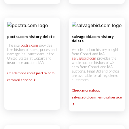
poctra.com history delete
salvagebid.com history
delete
The site
poctra.com
provides
free history of sales, prices and
Vehicle auction history bought
damage insurance cars in the
from Copart and IAAI.
United States at Copart and
salvagebid.com
provides the
insurance auctions IAAI
whole auction history of US
cars from Copart and IAAI
auctions. Final Bid and photos
Check more about
poctra.com
are available for all registered
customers...
removal service
Check more about
salvagebid.com
removal service