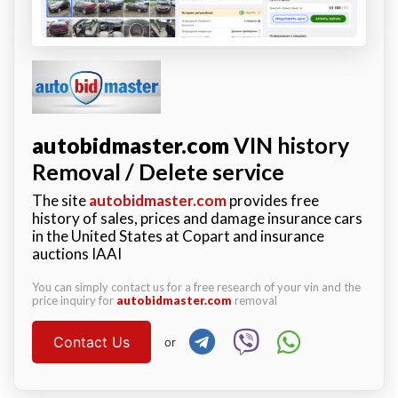
autobidmaster.com
VIN history
Removal / Delete service
The site
autobidmaster.com
provides free
history of sales, prices and damage insurance cars
in the United States at Copart and insurance
auctions IAAI
You can simply contact us for a free research of your vin and the
price inquiry for
autobidmaster.com
removal
Contact Us
or