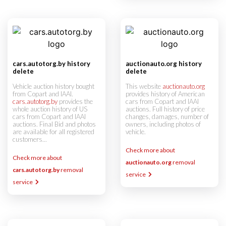
cars.autotorg.by history
auctionauto.org history
delete
delete
Vehicle auction history bought
This website
auctionauto.org
from Copart and IAAI.
provides history of American
cars.autotorg.by
provides the
cars from Copart and IAAI
whole auction history of US
auctions. Full history of price
cars from Copart and IAAI
changes, damages, number of
auctions. Final Bid and photos
owners, including photos of
are available for all registered
vehicle.
customers...
Check more about
Check more about
auctionauto.org
removal
cars.autotorg.by
removal
service
service