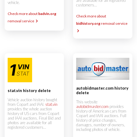
are available for all registered
vehicle.
customers...
Check more about
badvin.org
Check more about
removal service
bidhistory.org
removal service
autobidmaster.com history
stat.vin history delete
delete
Vehicle auction history bought
This website
from Copart and IAAI.
stat.vin
autobidmaster.com
provides
provides the whole auction
history of American cars from
history of US cars from Copart
Copart and IAAI auctions. Full
and IAAI auctions. Final Bid and
history of price changes,
photos are available for all
damages, number of owners,
registered customers...
including photos of vehicle.