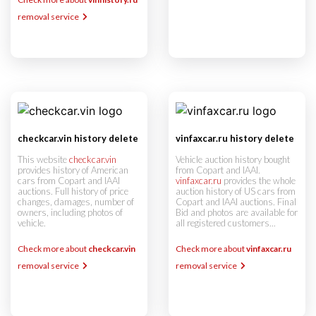
removal service
checkcar.vin history delete
vinfaxcar.ru history delete
This website
checkcar.vin
Vehicle auction history bought
provides history of American
from Copart and IAAI.
cars from Copart and IAAI
vinfaxcar.ru
provides the whole
auctions. Full history of price
auction history of US cars from
changes, damages, number of
Copart and IAAI auctions. Final
owners, including photos of
Bid and photos are available for
vehicle.
all registered customers...
Check more about
checkcar.vin
Check more about
vinfaxcar.ru
removal service
removal service