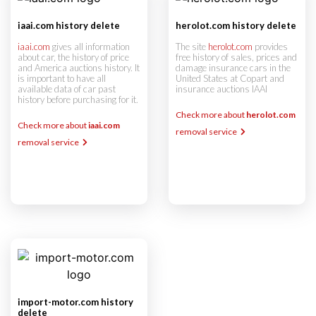
iaai.com history delete
herolot.com history delete
iaai.com
gives all information
The site
herolot.com
provides
about car, the history of price
free history of sales, prices and
and America auctions history. It
damage insurance cars in the
is important to have all
United States at Copart and
available data of car past
insurance auctions IAAI
history before purchasing for it.
Check more about
herolot.com
Check more about
iaai.com
removal service
removal service
import-motor.com history
delete