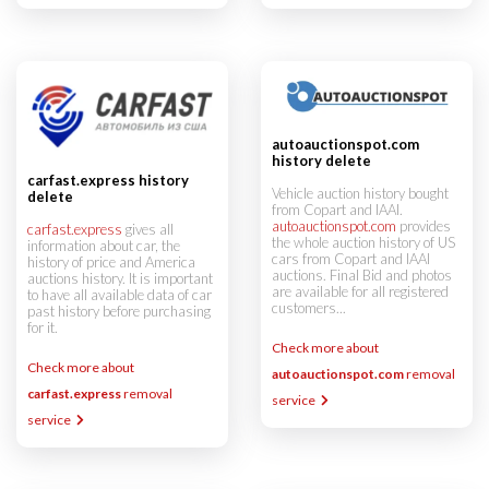
autoauctionspot.com
history delete
carfast.express history
Vehicle auction history bought
delete
from Copart and IAAI.
autoauctionspot.com
provides
carfast.express
gives all
the whole auction history of US
information about car, the
cars from Copart and IAAI
history of price and America
auctions. Final Bid and photos
auctions history. It is important
are available for all registered
to have all available data of car
customers...
past history before purchasing
for it.
Check more about
Check more about
autoauctionspot.com
removal
carfast.express
removal
service
service