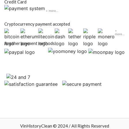
Credit Card
+ more...
Cryptocurrency payment accepted
+
more...
Another payment methods
VinHistoryClean © 2024 / All Rights Reserved