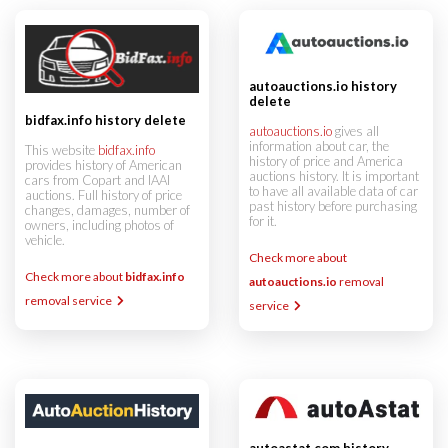
autoauctions.io history
delete
bidfax.info history delete
autoauctions.io
gives all
information about car, the
This website
bidfax.info
history of price and America
provides history of American
auctions history. It is important
cars from Copart and IAAI
to have all available data of car
auctions. Full history of price
past history before purchasing
changes, damages, number of
for it.
owners, including photos of
vehicle.
Check more about
Check more about
bidfax.info
autoauctions.io
removal
removal service
service
autoastat.com history