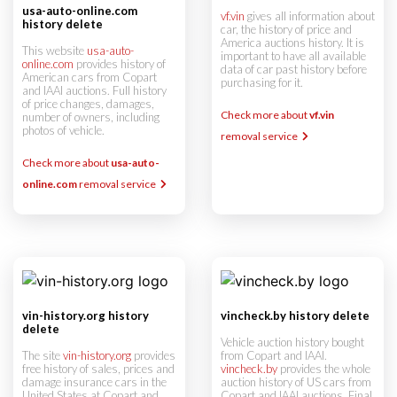
usa-auto-online.com
vf.vin
gives all information about
history delete
car, the history of price and
America auctions history. It is
This website
usa-auto-
important to have all available
online.com
provides history of
data of car past history before
American cars from Copart
purchasing for it.
and IAAI auctions. Full history
of price changes, damages,
Check more about
vf.vin
number of owners, including
photos of vehicle.
removal service
Check more about
usa-auto-
online.com
removal service
vin-history.org history
vincheck.by history delete
delete
Vehicle auction history bought
The site
vin-history.org
provides
from Copart and IAAI.
free history of sales, prices and
vincheck.by
provides the whole
damage insurance cars in the
auction history of US cars from
United States at Copart and
Copart and IAAI auctions. Final