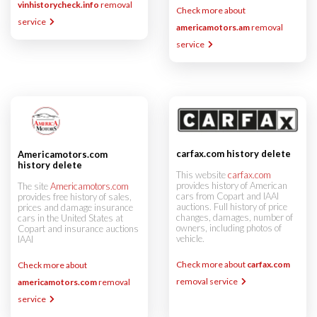
vinhistorycheck.info
removal
Check more about
service
americamotors.am
removal
service
carfax.com history delete
Americamotors.com
history delete
This website
carfax.com
provides history of American
The site
Americamotors.com
cars from Copart and IAAI
provides free history of sales,
auctions. Full history of price
prices and damage insurance
changes, damages, number of
cars in the United States at
owners, including photos of
Copart and insurance auctions
vehicle.
IAAI
Check more about
carfax.com
Check more about
removal service
americamotors.com
removal
service