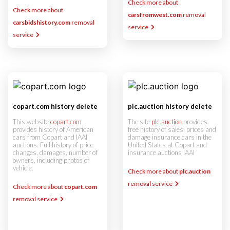
Check more about
Check more about
carsfromwest.com
removal
carsbidshistory.com
removal
service
service
copart.com history delete
plc.auction history delete
This website
copart.com
The site
plc.auction
provides
provides history of American
free history of sales, prices and
cars from Copart and IAAI
damage insurance cars in the
auctions. Full history of price
United States at Copart and
changes, damages, number of
insurance auctions IAAI
owners, including photos of
vehicle.
Check more about
plc.auction
removal service
Check more about
copart.com
removal service