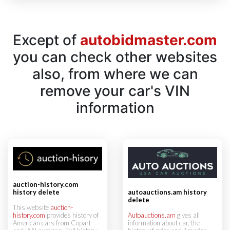
Except of
autobidmaster.com
you can check other websites
also, from where we can
remove your car's VIN
information
auction-history.com
history delete
autoauctions.am history
delete
This website
auction-
history.com
provides history of
Autoauctions.am
gives all
American cars from Copart
information about car, the