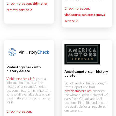
Check more about
bidinfo.ru
Check more about
removal service
vinhistoryclean.com
removal
service
Vinhistorycheck.info
history delete
Americamotors.am history
delete
Vinhistorycheck.info
gives all
information about car, the
Vehicle auction history bought
history of price and America
from Copart and IAAI.
auctions history. It is important
americamotors.am
provides
to have all available data of car
the whole auction history of US
past history before purchasing
cars from Copart and IAAI
for it.
auctions. Final Bid and photos
are available for all registered
customers...
Check more about