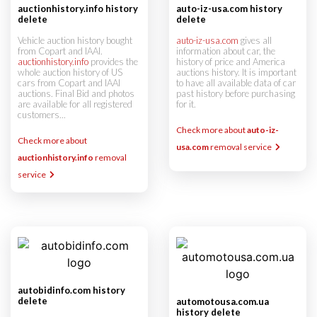
auctionhistory.info history
auto-iz-usa.com history
delete
delete
Vehicle auction history bought
auto-iz-usa.com
gives all
from Copart and IAAI.
information about car, the
auctionhistory.info
provides the
history of price and America
whole auction history of US
auctions history. It is important
cars from Copart and IAAI
to have all available data of car
auctions. Final Bid and photos
past history before purchasing
are available for all registered
for it.
customers...
Check more about
auto-iz-
Check more about
usa.com
removal service
auctionhistory.info
removal
service
autobidinfo.com history
delete
automotousa.com.ua
history delete