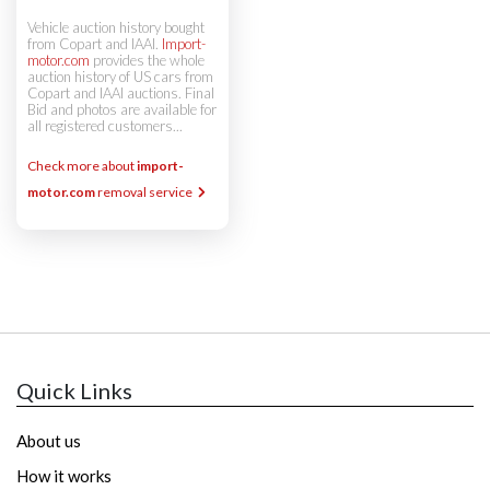
Vehicle auction history bought
from Copart and IAAI.
Import-
motor.com
provides the whole
auction history of US cars from
Copart and IAAI auctions. Final
Bid and photos are available for
all registered customers...
Check more about
import-
motor.com
removal service
Quick Links
About us
How it works