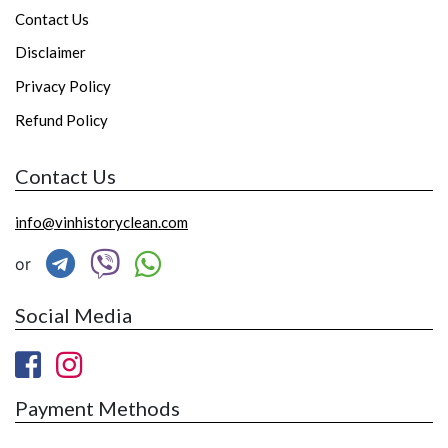
Contact Us
Disclaimer
Privacy Policy
Refund Policy
Contact Us
info@vinhistoryclean.com
or
Social Media
Payment Methods