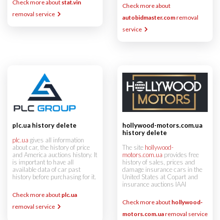
Check more about
stat.vin
Check more about
removal service
autobidmaster.com
removal
service
hollywood-motors.com.ua
plc.ua history delete
history delete
plc.ua
gives all information
The site
hollywood-
about car, the history of price
motors.com.ua
provides free
and America auctions history. It
history of sales, prices and
is important to have all
damage insurance cars in the
available data of car past
United States at Copart and
history before purchasing for it.
insurance auctions IAAI
Check more about
plc.ua
Check more about
hollywood-
removal service
motors.com.ua
removal service