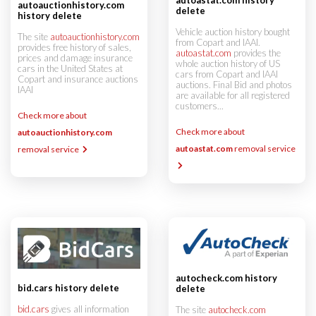
autoauctionhistory.com
delete
history delete
Vehicle auction history bought
The site
autoauctionhistory.com
from Copart and IAAI.
provides free history of sales,
autoastat.com
provides the
prices and damage insurance
whole auction history of US
cars in the United States at
cars from Copart and IAAI
Copart and insurance auctions
auctions. Final Bid and photos
IAAI
are available for all registered
customers...
Check more about
Check more about
autoauctionhistory.com
autoastat.com
removal service
removal service
autocheck.com history
bid.cars history delete
delete
bid.cars
gives all information
The site
autocheck.com