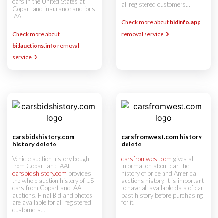
cars in the United States at
all registered customers...
Copart and insurance auctions
IAAI
Check more about
bidinfo.app
Check more about
removal service
bidauctions.info
removal
service
carsbidshistory.com
carsfromwest.com history
history delete
delete
Vehicle auction history bought
carsfromwest.com
gives all
from Copart and IAAI.
information about car, the
carsbidshistory.com
provides
history of price and America
the whole auction history of US
auctions history. It is important
cars from Copart and IAAI
to have all available data of car
auctions. Final Bid and photos
past history before purchasing
are available for all registered
for it.
customers...