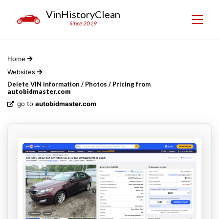
VinHistoryClean
Since 2019
Home
Websites
Delete VIN information / Photos / Pricing from
autobidmaster.com
go to
autobidmaster.com