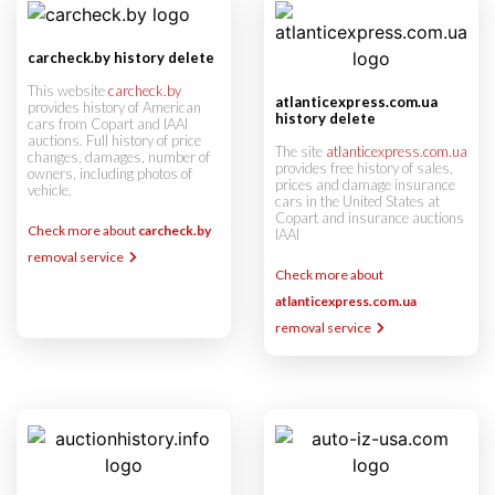
carcheck.by history delete
This website
carcheck.by
atlanticexpress.com.ua
provides history of American
history delete
cars from Copart and IAAI
auctions. Full history of price
The site
atlanticexpress.com.ua
changes, damages, number of
provides free history of sales,
owners, including photos of
prices and damage insurance
vehicle.
cars in the United States at
Copart and insurance auctions
Check more about
carcheck.by
IAAI
removal service
Check more about
atlanticexpress.com.ua
removal service