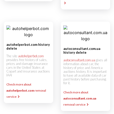
autohelperbot.com history
delete
autoconsultant.com.ua
history delete
The site
autohelperbot.com
provides free history of sales,
autoconsultant.com.ua
gives all
prices and damage insurance
information about car, the
cars in the United States at
history of price and America
Copart and insurance auctions
auctions history. It is important
IAAI
to have all available data of car
past history before purchasing
for it.
Check more about
autohelperbot.com
removal
Check more about
service
autoconsultant.com.ua
removal service