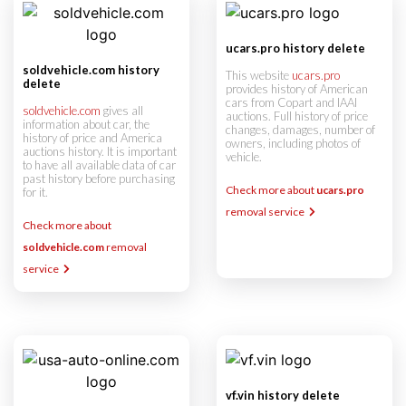
ucars.pro history delete
soldvehicle.com history
This website
ucars.pro
delete
provides history of American
cars from Copart and IAAI
soldvehicle.com
gives all
auctions. Full history of price
information about car, the
changes, damages, number of
history of price and America
owners, including photos of
auctions history. It is important
vehicle.
to have all available data of car
past history before purchasing
Check more about
ucars.pro
for it.
removal service
Check more about
soldvehicle.com
removal
service
vf.vin history delete